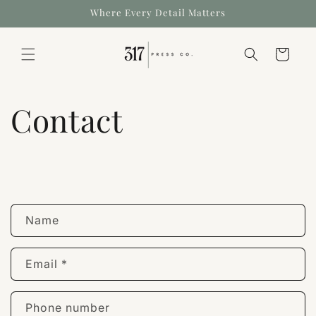
Where Every Detail Matters
Cart
Contact
Name
Email
*
Phone number