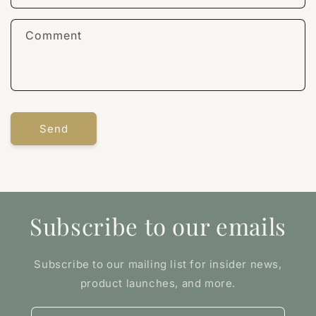
Comment
Send
Subscribe to our emails
Subscribe to our mailing list for insider news,
product launches, and more.